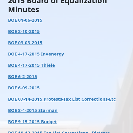
2015 Board of Equalization
Minutes
BOE 01-06-2015
BOE 2-10-2015
BOE 03-03-2015
BOE 4-17-2015 Invenergy
BOE 4-17-2015 Thiele
BOE 6-2-2015
BOE 6-09-2015
BOE 07-14-2015 Protests-Tax List Corrections-Etc
BOE 8-4-2015 Starman
BOE 9-15-2015 Budget
BOE 10-13-2015 Tax List Corrections - Distress