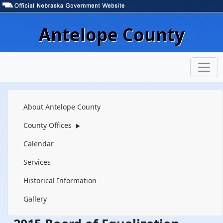
Skip to main content
Antelope County
Navigation
About Antelope County
County Offices
▶
Calendar
Services
Historical Information
Gallery