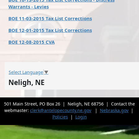
Warrants - Levies
BOE 11-03-2015 Tax List Corrections
BOE 12-01-2015 Tax List Corrections
BOE 12-08-2015 CVA
Select Language
▼
Neligh, NE
501 Main Street, PO Box 26 | Neligh, NE 68756 | Contact the
webmaster:
clerk@antelopecounty.ne.gov
|
Nebraska.gov
|
Policies
|
Login