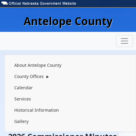
Skip to main content
Antelope County
Navigation
About Antelope County
County Offices
▶
Calendar
Services
Historical Information
Gallery