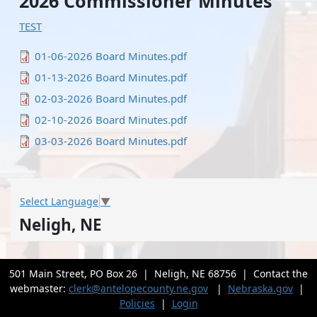
2026 Commissioner Minutes
TEST
File
01-06-2026 Board Minutes.pdf
File
01-13-2026 Board Minutes.pdf
File
02-03-2026 Board Minutes.pdf
File
02-10-2026 Board Minutes.pdf
File
03-03-2026 Board Minutes.pdf
Select Language
▼
Neligh, NE
501 Main Street, PO Box 26 | Neligh, NE 68756 | Contact the
webmaster:
clerk@antelopecounty.ne.gov
|
Nebraska.gov
|
Policies
|
Login