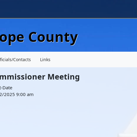
Skip to main content
lope County
ficials/Contacts
Links
mmissioner Meeting
t-Date
2/2025 9:00 am