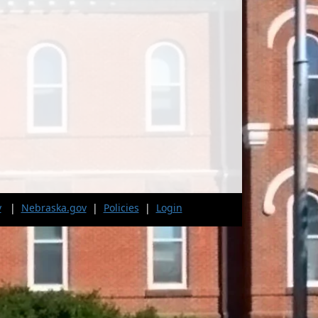
v
|
Nebraska.gov
|
Policies
|
Login