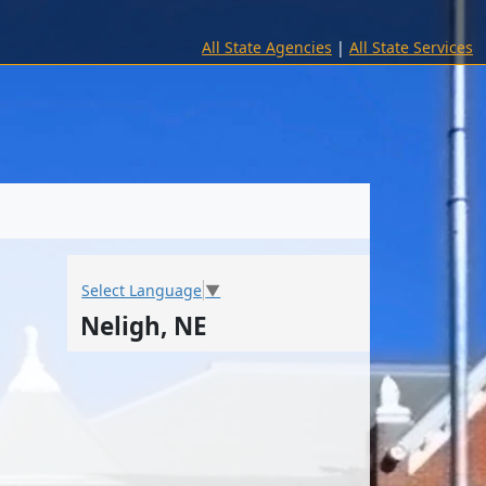
All State Agencies
|
All State Services
Select Language
▼
Neligh, NE