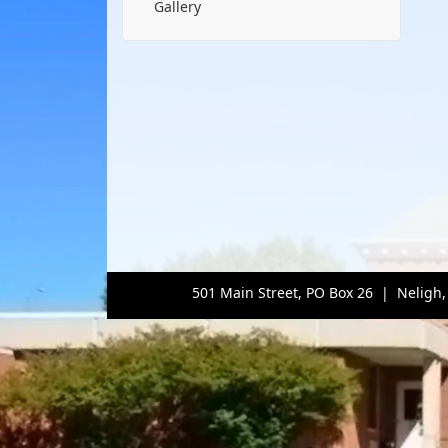
Gallery
501 Main Street, PO Box 26 | Neligh