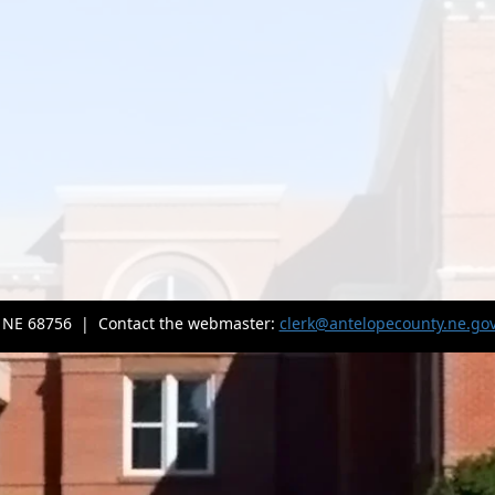
, NE 68756 | Contact the webmaster:
clerk@antelopecounty.ne.go