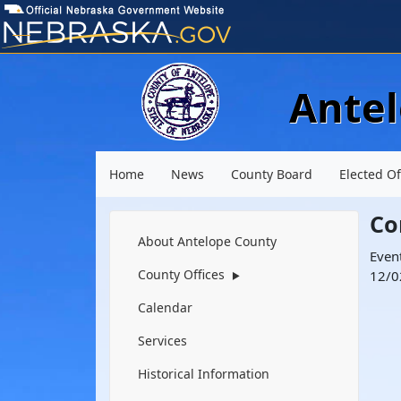
Ante
Main menu
Home
News
County Board
Elected Of
Co
Navigation
About Antelope County
Even
County Offices
12/0
▶
Calendar
Services
Historical Information