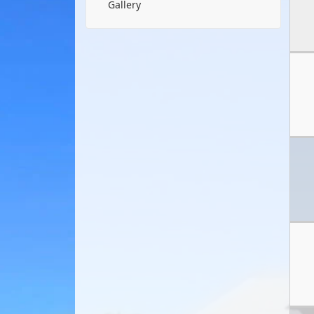
Gallery