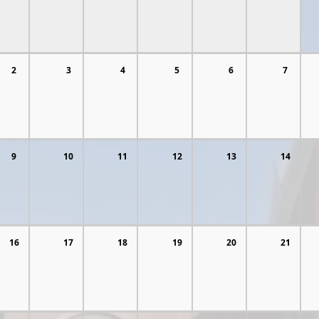
2
3
4
5
6
7
9
10
11
12
13
14
16
17
18
19
20
21