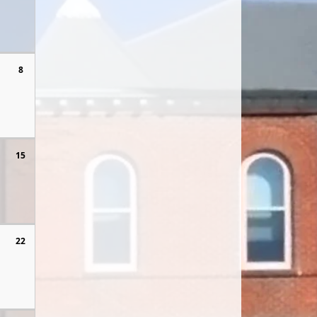
8
15
22