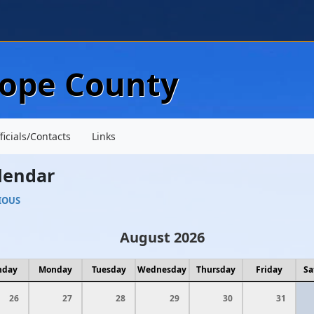
Skip to main content
lope County
ficials/Contacts
Links
lendar
IOUS
August 2026
nday
Monday
Tuesday
Wednesday
Thursday
Friday
Sa
26
27
28
29
30
31