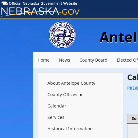
Ante
Main menu
Home
News
County Board
Elected Of
Ca
Navigation
About Antelope County
PREV
County Offices
▶
Calendar
Services
Su
Historical Information