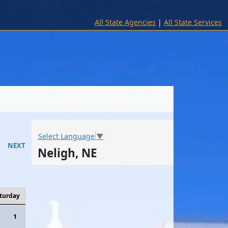
All State Agencies
|
All State Services
Select Language
▼
NEXT
Neligh, NE
turday
1