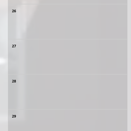
26
27
28
29