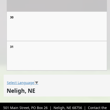
30
31
Select Language
▼
Neligh, NE
501 Main Street, PO Box 26 | Neligh, NE 68756 | Contact the