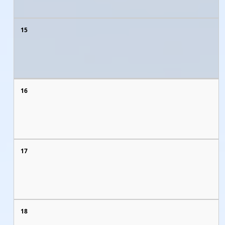
15
16
17
18