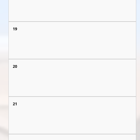
19
20
21