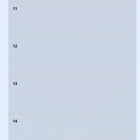
11
12
13
14