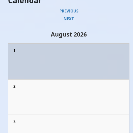
Calendar
PREVIOUS
NEXT
August 2026
1
2
3