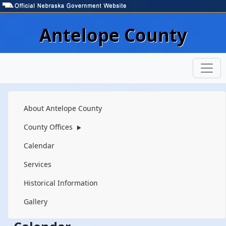
Skip to main content
Antelope County
Navigation
About Antelope County
County Offices
▶
Calendar
Services
Historical Information
Gallery