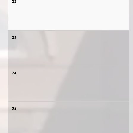
22
23
24
25