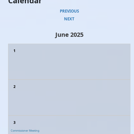
Calendar
PREVIOUS
NEXT
June 2025
1
2
3
Commissioner Meeting