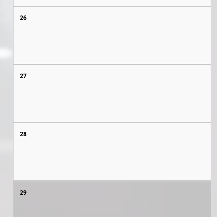
26
27
28
29