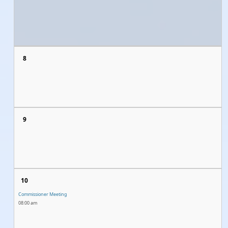
8
9
10
Commissioner Meeting
08:00 am