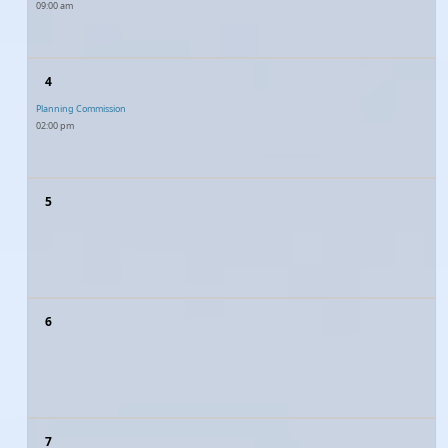
09:00 am
4
Planning Commission
02:00 pm
5
6
7