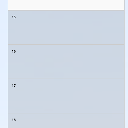
15
16
17
18