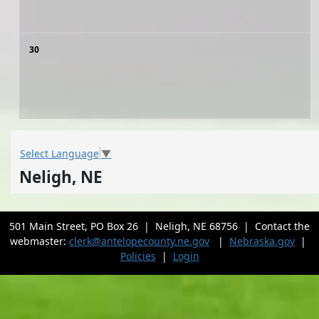
30
Select Language
▼
Neligh, NE
501 Main Street, PO Box 26 | Neligh, NE 68756 | Contact the
webmaster:
clerk@antelopecounty.ne.gov
|
Nebraska.gov
|
Policies
|
Login