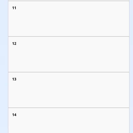
11
12
13
14