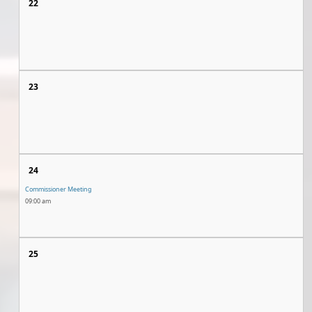
22
23
24
Commissioner Meeting
09:00 am
25