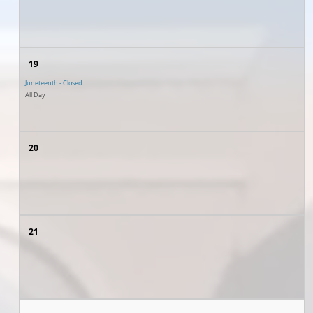
19
Juneteenth - Closed
All Day
20
21