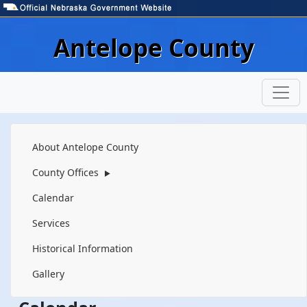
Skip to main content
Antelope County
Navigation
About Antelope County
County Offices
▶
Calendar
Services
Historical Information
Gallery